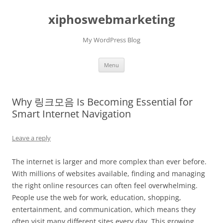
Skip
to
xiphoswebmarketing
content
My WordPress Blog
Menu
Why 링크모음 Is Becoming Essential for
Smart Internet Navigation
Leave a reply
The internet is larger and more complex than ever before.
With millions of websites available, finding and managing
the right online resources can often feel overwhelming.
People use the web for work, education, shopping,
entertainment, and communication, which means they
often visit many different sites every day. This growing