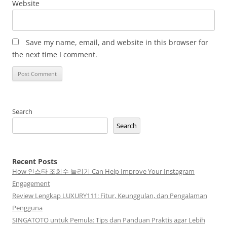
Website
Save my name, email, and website in this browser for
the next time I comment.
Search
Search
Recent Posts
How 인스타 조회수 늘리기 Can Help Improve Your Instagram
Engagement
Review Lengkap LUXURY111: Fitur, Keunggulan, dan Pengalaman
Pengguna
SINGATOTO untuk Pemula: Tips dan Panduan Praktis agar Lebih