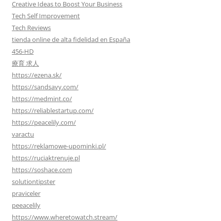
Creative Ideas to Boost Your Business
Tech Self Improvement
Tech Reviews
tienda online de alta fidelidad en España
456-HD
療育 求人
https://ezena.sk/
https://sandsavy.com/
https://medmint.co/
https://reliablestartup.com/
https://peacelily.com/
varactu
https://reklamowe-upominki.pl/
https://ruciaktrenuje.pl
https://soshace.com
solutiontipster
praviceler
peeacelily
https://www.wheretowatch.stream/