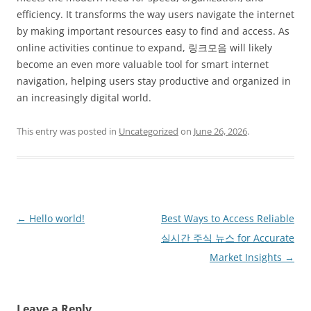
efficiency. It transforms the way users navigate the internet
by making important resources easy to find and access. As
online activities continue to expand, 링크모음 will likely
become an even more valuable tool for smart internet
navigation, helping users stay productive and organized in
an increasingly digital world.
This entry was posted in
Uncategorized
on
June 26, 2026
.
Post
←
Hello world!
Best Ways to Access Reliable
navigation
실시간 주식 뉴스 for Accurate
Market Insights
→
Leave a Reply