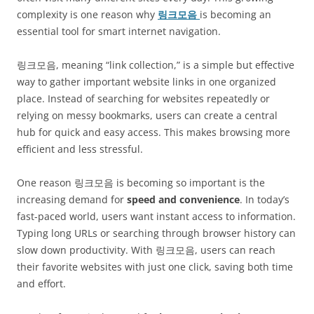
complexity is one reason why
링크모음
is becoming an
essential tool for smart internet navigation.
링크모음, meaning “link collection,” is a simple but effective
way to gather important website links in one organized
place. Instead of searching for websites repeatedly or
relying on messy bookmarks, users can create a central
hub for quick and easy access. This makes browsing more
efficient and less stressful.
One reason 링크모음 is becoming so important is the
increasing demand for
speed and convenience
. In today’s
fast-paced world, users want instant access to information.
Typing long URLs or searching through browser history can
slow down productivity. With 링크모음, users can reach
their favorite websites with just one click, saving both time
and effort.