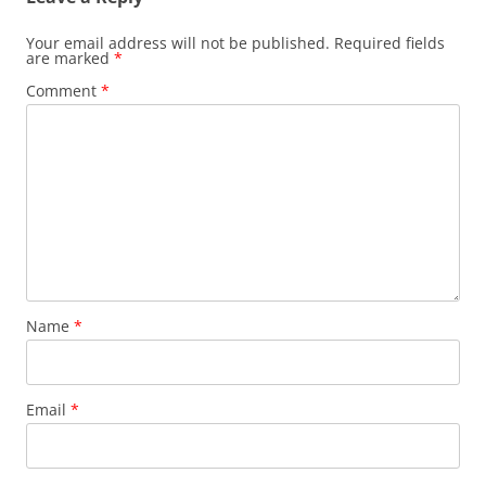
Your email address will not be published.
Required fields
are marked
*
Comment
*
Name
*
Email
*