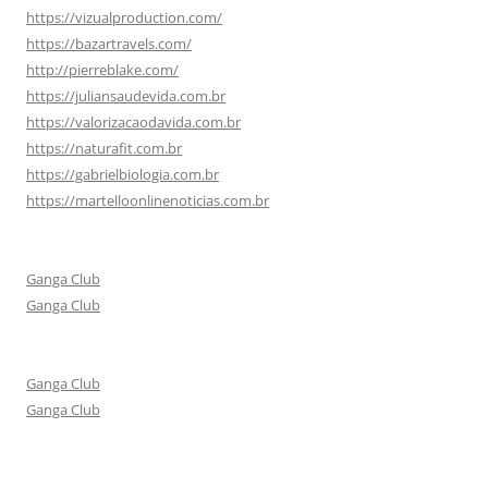
https://vizualproduction.com/
https://bazartravels.com/
http://pierreblake.com/
https://juliansaudevida.com.br
https://valorizacaodavida.com.br
https://naturafit.com.br
https://gabrielbiologia.com.br
https://martelloonlinenoticias.com.br
Ganga Club
Ganga Club
Ganga Club
Ganga Club