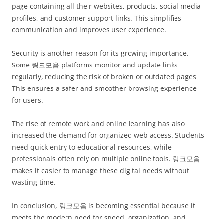
page containing all their websites, products, social media
profiles, and customer support links. This simplifies
communication and improves user experience.
Security is another reason for its growing importance.
Some 링크모음 platforms monitor and update links
regularly, reducing the risk of broken or outdated pages.
This ensures a safer and smoother browsing experience
for users.
The rise of remote work and online learning has also
increased the demand for organized web access. Students
need quick entry to educational resources, while
professionals often rely on multiple online tools. 링크모음
makes it easier to manage these digital needs without
wasting time.
In conclusion, 링크모음 is becoming essential because it
meets the modern need for speed, organization, and