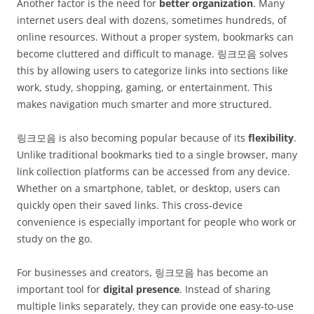
Another factor is the need for
better organization
. Many
internet users deal with dozens, sometimes hundreds, of
online resources. Without a proper system, bookmarks can
become cluttered and difficult to manage. 링크모음 solves
this by allowing users to categorize links into sections like
work, study, shopping, gaming, or entertainment. This
makes navigation much smarter and more structured.
링크모음 is also becoming popular because of its
flexibility
.
Unlike traditional bookmarks tied to a single browser, many
link collection platforms can be accessed from any device.
Whether on a smartphone, tablet, or desktop, users can
quickly open their saved links. This cross-device
convenience is especially important for people who work or
study on the go.
For businesses and creators, 링크모음 has become an
important tool for
digital presence
. Instead of sharing
multiple links separately, they can provide one easy-to-use