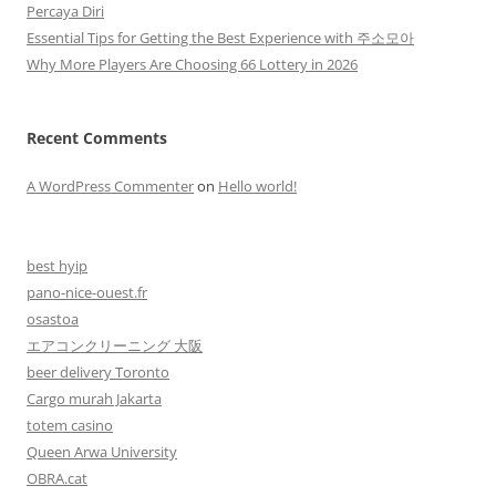
Percaya Diri
Essential Tips for Getting the Best Experience with 주소모아
Why More Players Are Choosing 66 Lottery in 2026
Recent Comments
A WordPress Commenter
on
Hello world!
best hyip
pano-nice-ouest.fr
osastoa
エアコンクリーニング 大阪
beer delivery Toronto
Cargo murah Jakarta
totem casino
Queen Arwa University
OBRA.cat