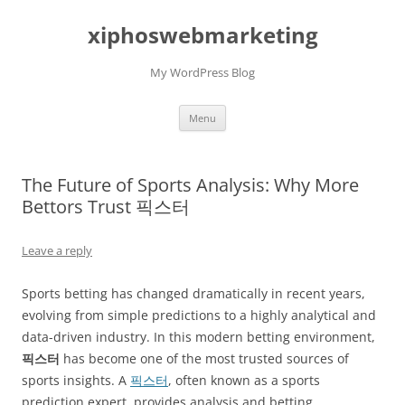
Skip
to
xiphoswebmarketing
content
My WordPress Blog
Menu
The Future of Sports Analysis: Why More
Bettors Trust 픽스터
Leave a reply
Sports betting has changed dramatically in recent years,
evolving from simple predictions to a highly analytical and
data-driven industry. In this modern betting environment,
픽스터
has become one of the most trusted sources of
sports insights. A
픽스터
, often known as a sports
prediction expert, provides analysis and betting