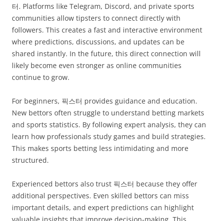
터. Platforms like Telegram, Discord, and private sports
communities allow tipsters to connect directly with
followers. This creates a fast and interactive environment
where predictions, discussions, and updates can be
shared instantly. In the future, this direct connection will
likely become even stronger as online communities
continue to grow.
For beginners, 픽스터 provides guidance and education.
New bettors often struggle to understand betting markets
and sports statistics. By following expert analysis, they can
learn how professionals study games and build strategies.
This makes sports betting less intimidating and more
structured.
Experienced bettors also trust 픽스터 because they offer
additional perspectives. Even skilled bettors can miss
important details, and expert predictions can highlight
valuable insights that improve decision-making. This