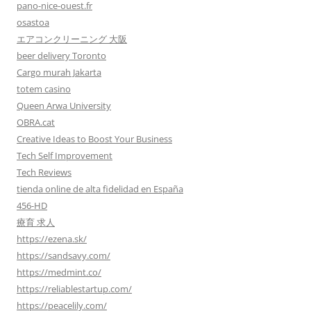
pano-nice-ouest.fr
osastoa
エアコンクリーニング 大阪
beer delivery Toronto
Cargo murah Jakarta
totem casino
Queen Arwa University
OBRA.cat
Creative Ideas to Boost Your Business
Tech Self Improvement
Tech Reviews
tienda online de alta fidelidad en España
456-HD
療育 求人
https://ezena.sk/
https://sandsavy.com/
https://medmint.co/
https://reliablestartup.com/
https://peacelily.com/