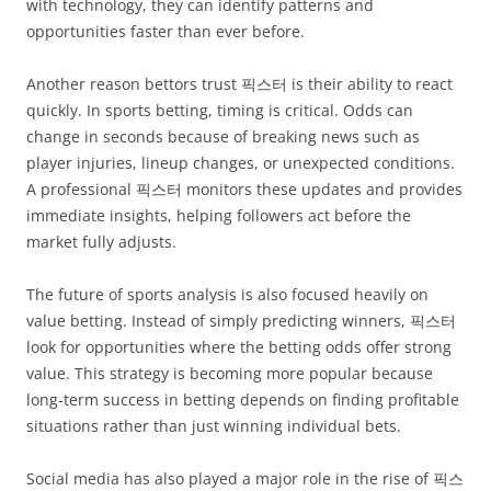
with technology, they can identify patterns and
opportunities faster than ever before.
Another reason bettors trust 픽스터 is their ability to react
quickly. In sports betting, timing is critical. Odds can
change in seconds because of breaking news such as
player injuries, lineup changes, or unexpected conditions.
A professional 픽스터 monitors these updates and provides
immediate insights, helping followers act before the
market fully adjusts.
The future of sports analysis is also focused heavily on
value betting. Instead of simply predicting winners, 픽스터
look for opportunities where the betting odds offer strong
value. This strategy is becoming more popular because
long-term success in betting depends on finding profitable
situations rather than just winning individual bets.
Social media has also played a major role in the rise of 픽스