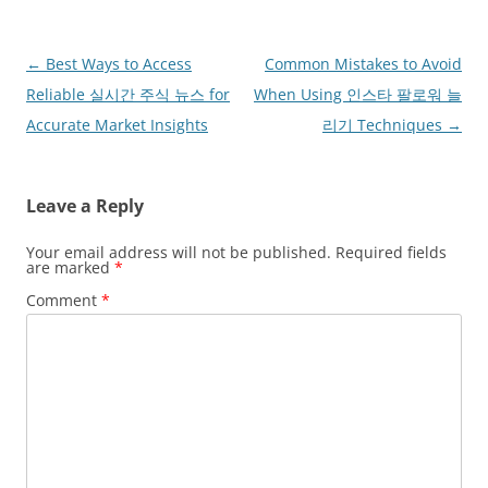
Post
←
Best Ways to Access
Common Mistakes to Avoid
navigation
Reliable 실시간 주식 뉴스 for
When Using 인스타 팔로워 늘
Accurate Market Insights
리기 Techniques
→
Leave a Reply
Your email address will not be published.
Required fields
are marked
*
Comment
*