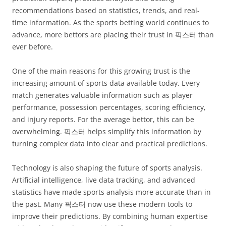
recommendations based on statistics, trends, and real-
time information. As the sports betting world continues to
advance, more bettors are placing their trust in 픽스터 than
ever before.
One of the main reasons for this growing trust is the
increasing amount of sports data available today. Every
match generates valuable information such as player
performance, possession percentages, scoring efficiency,
and injury reports. For the average bettor, this can be
overwhelming. 픽스터 helps simplify this information by
turning complex data into clear and practical predictions.
Technology is also shaping the future of sports analysis.
Artificial intelligence, live data tracking, and advanced
statistics have made sports analysis more accurate than in
the past. Many 픽스터 now use these modern tools to
improve their predictions. By combining human expertise