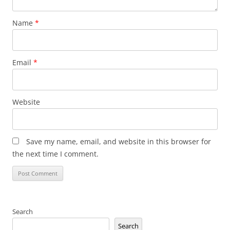
Name
*
Email
*
Website
Save my name, email, and website in this browser for
the next time I comment.
Search
Search