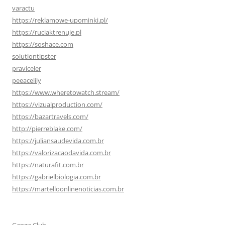
varactu
https://reklamowe-upominki.pl/
https://ruciaktrenuje.pl
https://soshace.com
solutiontipster
praviceler
peeacelily
https://www.wheretowatch.stream/
https://vizualproduction.com/
https://bazartravels.com/
http://pierreblake.com/
https://juliansaudevida.com.br
https://valorizacaodavida.com.br
https://naturafit.com.br
https://gabrielbiologia.com.br
https://martelloonlinenoticias.com.br