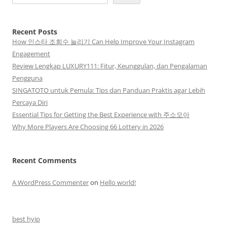
Recent Posts
How 인스타 조회수 늘리기 Can Help Improve Your Instagram
Engagement
Review Lengkap LUXURY111: Fitur, Keunggulan, dan Pengalaman
Pengguna
SINGATOTO untuk Pemula: Tips dan Panduan Praktis agar Lebih
Percaya Diri
Essential Tips for Getting the Best Experience with 주소모아
Why More Players Are Choosing 66 Lottery in 2026
Recent Comments
A WordPress Commenter
on
Hello world!
best hyip