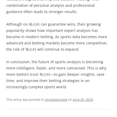
combination of personal analysis and professional
guidance often leads to stronger results.
Although no 픽스터 can guarantee wins, their growing
popularity shows how important expert analysis has
become in modern betting. As sports data becomes more
advanced and betting markets become more competitive,
the role of 픽스터 will continue to expand.
In conclusion, the future of sports analysis is becoming
more intelligent, faster, and more connected. This is why
more bettors trust 픽스터—to gain deeper insights, save
time, and improve their betting strategies in an
increasingly complex sports world.
This entry was posted in
Uncategorized
on
June 26, 2026
.