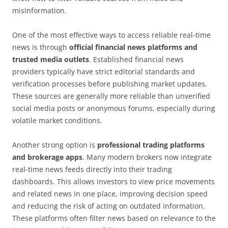
misinformation.
One of the most effective ways to access reliable real-time
news is through
official financial news platforms and
trusted media outlets
. Established financial news
providers typically have strict editorial standards and
verification processes before publishing market updates.
These sources are generally more reliable than unverified
social media posts or anonymous forums, especially during
volatile market conditions.
Another strong option is
professional trading platforms
and brokerage apps
. Many modern brokers now integrate
real-time news feeds directly into their trading
dashboards. This allows investors to view price movements
and related news in one place, improving decision speed
and reducing the risk of acting on outdated information.
These platforms often filter news based on relevance to the