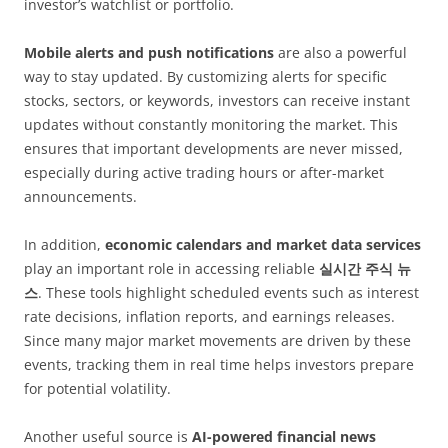
investor’s watchlist or portfolio.
Mobile alerts and push notifications
are also a powerful
way to stay updated. By customizing alerts for specific
stocks, sectors, or keywords, investors can receive instant
updates without constantly monitoring the market. This
ensures that important developments are never missed,
especially during active trading hours or after-market
announcements.
In addition,
economic calendars and market data services
play an important role in accessing reliable
실시간 주식 뉴
스
. These tools highlight scheduled events such as interest
rate decisions, inflation reports, and earnings releases.
Since many major market movements are driven by these
events, tracking them in real time helps investors prepare
for potential volatility.
Another useful source is
AI-powered financial news