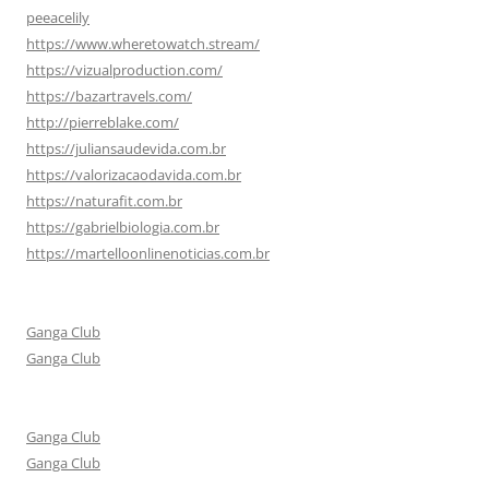
peeacelily
https://www.wheretowatch.stream/
https://vizualproduction.com/
https://bazartravels.com/
http://pierreblake.com/
https://juliansaudevida.com.br
https://valorizacaodavida.com.br
https://naturafit.com.br
https://gabrielbiologia.com.br
https://martelloonlinenoticias.com.br
Ganga Club
Ganga Club
Ganga Club
Ganga Club