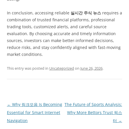
In conclusion, accessing reliable
실시간 주식 뉴스
requires a
combination of trusted financial platforms, professional
trading tools, customized alerts, and careful source
evaluation. By choosing accurate and timely information
sources, investors can make better-informed decisions,
reduce risks, and stay confidently aligned with fast-moving
market conditions.
This entry was posted in
Uncategorized
on
June 26, 2026
.
Post
←
Why 링크모음 Is Becoming
The Future of Sports Analysis:
navigation
Essential for Smart Internet
Why More Bettors Trust 픽스
Navigation
터
→