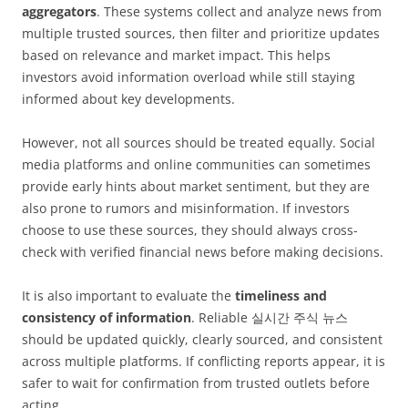
aggregators
. These systems collect and analyze news from
multiple trusted sources, then filter and prioritize updates
based on relevance and market impact. This helps
investors avoid information overload while still staying
informed about key developments.
However, not all sources should be treated equally. Social
media platforms and online communities can sometimes
provide early hints about market sentiment, but they are
also prone to rumors and misinformation. If investors
choose to use these sources, they should always cross-
check with verified financial news before making decisions.
It is also important to evaluate the
timeliness and
consistency of information
. Reliable 실시간 주식 뉴스
should be updated quickly, clearly sourced, and consistent
across multiple platforms. If conflicting reports appear, it is
safer to wait for confirmation from trusted outlets before
acting.