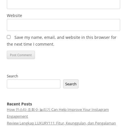
Website
Save my name, email, and website in this browser for
the next time I comment.
Search
Search
Recent Posts
How 인스타 조회수 늘리기 Can Help Improve Your Instagram
Engagement
Review Lengkap LUXURY111: Fitur, Keunggulan, dan Pengalaman