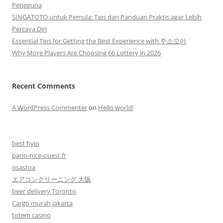
Pengguna
SINGATOTO untuk Pemula: Tips dan Panduan Praktis agar Lebih
Percaya Diri
Essential Tips for Getting the Best Experience with 주소모아
Why More Players Are Choosing 66 Lottery in 2026
Recent Comments
A WordPress Commenter
on
Hello world!
best hyip
pano-nice-ouest.fr
osastoa
エアコンクリーニング 大阪
beer delivery Toronto
Cargo murah Jakarta
totem casino