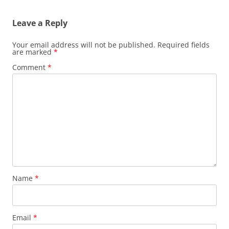
Leave a Reply
Your email address will not be published.
Required fields
are marked
*
Comment
*
Name
*
Email
*