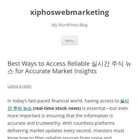
Skip
to
xiphoswebmarketing
content
My WordPress Blog
Menu
Best Ways to Access Reliable 실시간 주식 뉴
스 for Accurate Market Insights
Leave a reply
In today’s fast-paced financial world, having access to
실시
간 주식 뉴스
(real-time stock news)
is essential—but even
more important is ensuring that the information is
accurate and trustworthy. With countless platforms
delivering market updates every second, investors must
know how to filter reliable sources from noise and