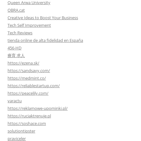
Queen Arwa University
OBRA.cat
Creative Ideas to Boost Your Business
Tech Self Improvement
Tech Reviews
tienda online de alta fidelidad en España
456-HD
療育 求人
https://ezena.sk/
https://sandsavy.com/
https://medmint.co/
https://reliablestartup.com/
https://peacelily.com/
varactu
https://reklamowe-upominki.pl/
https://ruciaktrenuje.pl
https://soshace.com
solutiontipster
praviceler